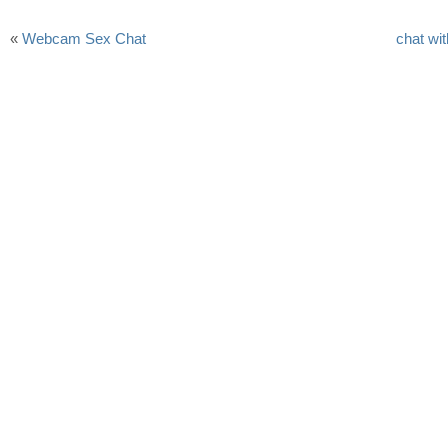
«
Webcam Sex Chat
chat wi