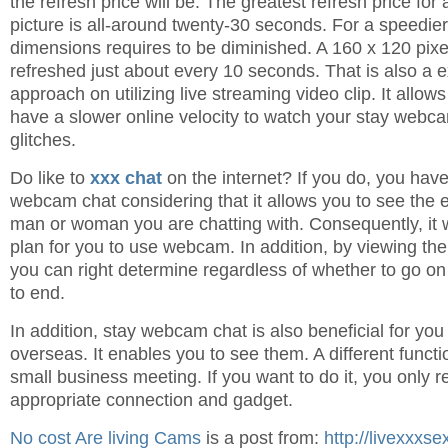
the refresh price will be. The greatest refresh price for
picture is all-around twenty-30 seconds. For a speedier
dimensions requires to be diminished. A 160 x 120 pix
refreshed just about every 10 seconds. That is also a ex
approach on utilizing live streaming video clip. It allo
have a slower online velocity to watch your stay webc
glitches.
Do like to
xxx chat
on the internet? If you do, you have
webcam chat considering that it allows you to see the 
man or woman you are chatting with. Consequently, it wi
plan for you to use webcam. In addition, by viewing the
you can right determine regardless of whether to go on 
to end.
In addition, stay webcam chat is also beneficial for yo
overseas. It enables you to see them. A different funct
small business meeting. If you want to do it, you only r
appropriate connection and gadget.
No cost Are living Cams
is a post from:
http://livexxxs