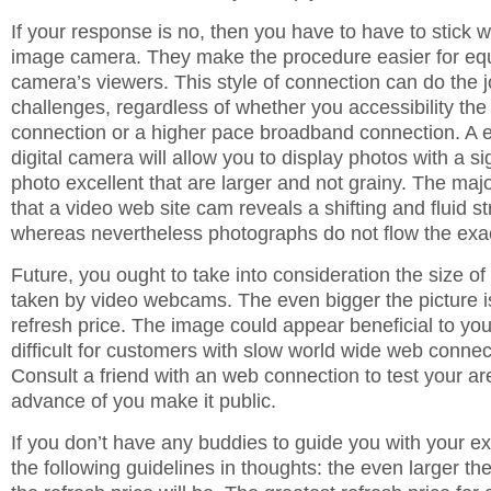
If your response is no, then you have to have to stick 
image camera. They make the procedure easier for equ
camera’s viewers. This style of connection can do the 
challenges, regardless of whether you accessibility the 
connection or a higher pace broadband connection. A 
digital camera will allow you to display photos with a si
photo excellent that are larger and not grainy. The majo
that a video web site cam reveals a shifting and fluid s
whereas nevertheless photographs do not flow the ex
Future, you ought to take into consideration the size o
taken by video webcams. The even bigger the picture is
refresh price. The image could appear beneficial to you,
difficult for customers with slow world wide web connect
Consult a friend with an web connection to test your ar
advance of you make it public.
If you don’t have any buddies to guide you with your e
the following guidelines in thoughts: the even larger the