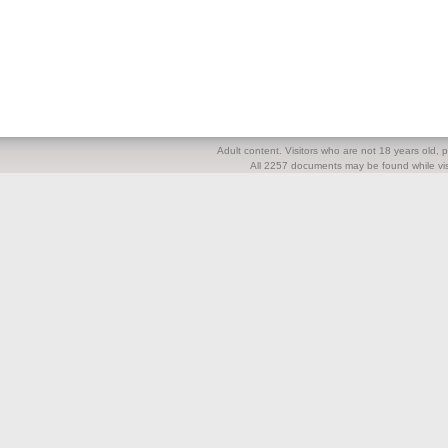
Adult content. Visitors who are not 18 years old, pl
All 2257 documents may be found while visi