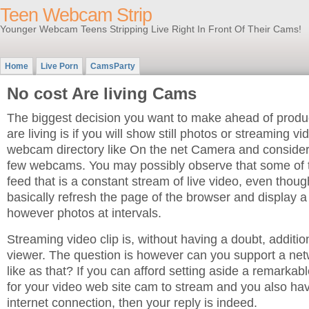
Teen Webcam Strip
Younger Webcam Teens Stripping Live Right In Front Of Their Cams!
Home
Live Porn
CamsParty
No cost Are living Cams
The biggest decision you want to make ahead of prod
are living is if you will show still photos or streaming vi
webcam directory like On the net Camera and consider 
few webcams. You may possibly observe that some of 
feed that is a constant stream of live video, even thou
basically refresh the page of the browser and display a
however photos at intervals.
Streaming video clip is, without having a doubt, addition
viewer. The question is however can you support a net
like as that? If you can afford setting aside a remarka
for your video web site cam to stream and you also h
internet connection, then your reply is indeed.